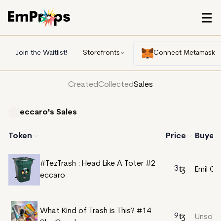
Join the Waitlist!
Storefronts
Connect Metamask
Created
Collected
Sales
eccaro's
Sales
Token
Price
Buyer
#TezTrash : Head Like A Toter #2
3
Emil Cor
eccaro
What Kind of Trash is This? #14
9
Unsold