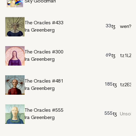
Sky Goodman
The Oracles #433
33
wen?
Ira Greenberg
The Oracles #300
69
tz1LZu
Ira Greenberg
The Oracles #481
185
tz2E3
Ira Greenberg
The Oracles #555
555
Unsold
Ira Greenberg