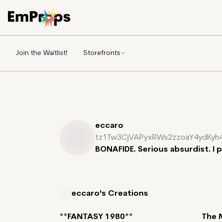
Join the Waitlist!
Storefronts
eccaro
tz1Tw3CjVAPyxRWs2zzoaY4ydKyh
BONAFIDE. Serious absurdist. I 
eccaro's
Creations
**FANTASY 1980**
The 