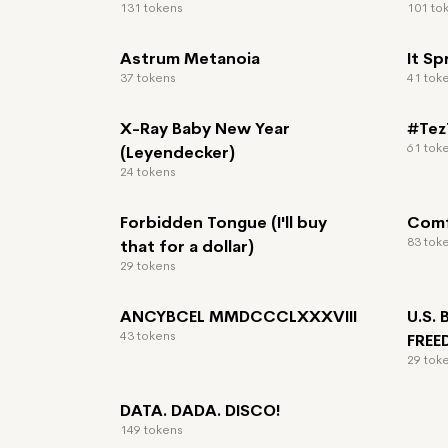
131 tokens
101 to
Astrum Metanoia
It Sp
37 tokens
41 tok
X-Ray Baby New Year
#TezT
61 tok
(Leyendecker)
24 tokens
Forbidden Tongue (I'll buy
Comf
83 tok
that for a dollar)
29 tokens
ANCYBCEL MMDCCCLXXXVIII
U.S.
43 tokens
FRE
29 tok
DATA. DADA. DISCO!
149 tokens