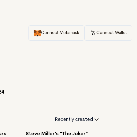
Connect Metamask
Connect Wallet
24
Recently created
ars
Steve Miller's "The Joker"