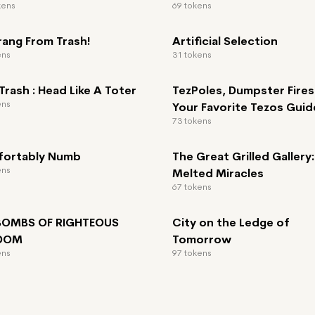
kens
69 tokens
rang From Trash!
Artificial Selection
ens
31 tokens
rash : Head Like A Toter
TezPoles, Dumpster Fires
ens
Your Favorite Tezos Guid
73 tokens
ortably Numb
The Great Grilled Gallery:
ens
Melted Miracles
67 tokens
 BOMBS OF RIGHTEOUS
City on the Ledge of
EDOM
Tomorrow
ens
97 tokens