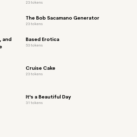
23 tokens
The Bob Sacamano Generator
23 tokens
, and
Based Erotica
53 tokens
e
Cruise Cake
23 tokens
It's a Beautiful Day
31 tokens