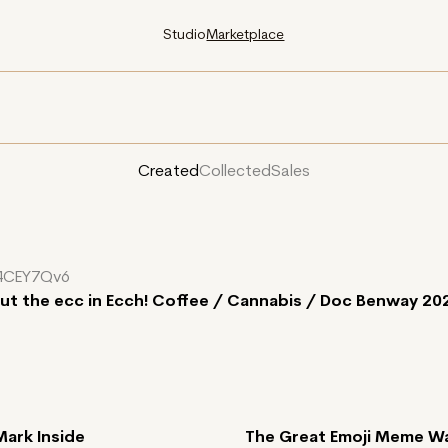
Studio
Marketplace
Created
Collected
Sales
4CEY7Qv6
put the ecc in Ecch! Coffee / Cannabis / Doc Benway 20
Mark Inside
The Great Emoji Meme W