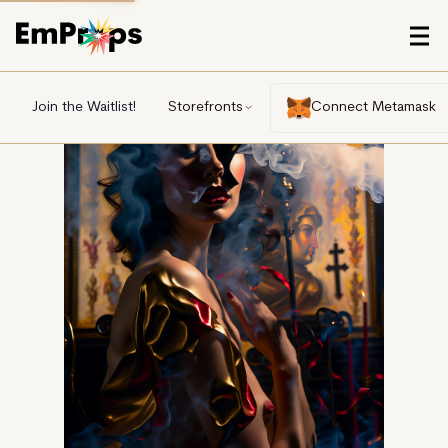
Join the Waitlist!
Storefronts
Connect Metamask