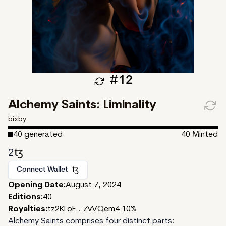
#
12
Alchemy Saints: Liminality
bixby
40
generated
40
Minted
2
Connect Wallet
Opening Date:
August 7, 2024
Editions:
40
Royalties:
tz2KLoF...ZvVQem4 10%
Alchemy Saints comprises four distinct parts: