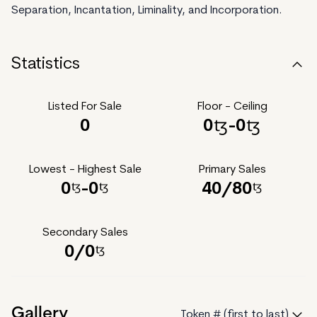
Separation, Incantation, Liminality, and Incorporation.
Statistics
Listed For Sale
Floor - Ceiling
0
0
-
0
Lowest - Highest Sale
Primary Sales
0
-
0
40
/
80
Secondary Sales
0
/
0
Gallery
Token # (first to last)