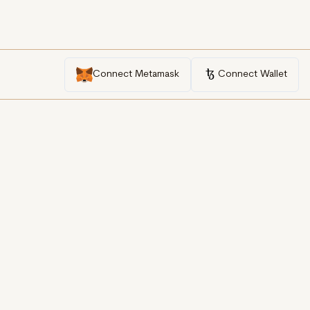
Connect Metamask
Connect Wallet