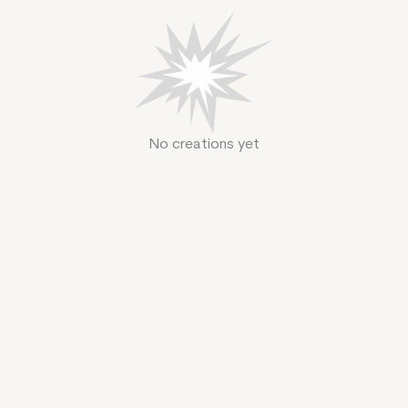
No creations yet