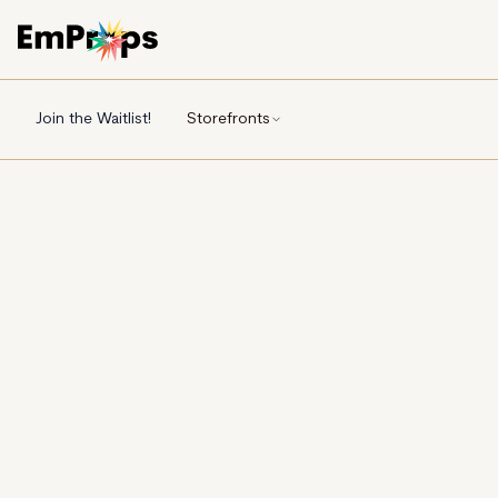
Join the Waitlist!
Storefronts