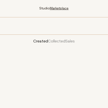
Studio
Marketplace
Created
Collected
Sales