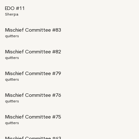
EDO #11
Sherpa
Mischief Committee #83
quitters
Mischief Committee #82
quitters
Mischief Committee #79
quitters
Mischief Committee #76
quitters
Mischief Committee #75
quitters