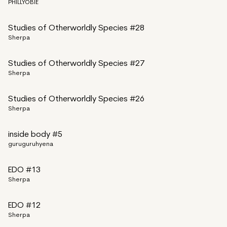
PHILLYOBIE
Studies of Otherworldly Species #28
Sherpa
Studies of Otherworldly Species #27
Sherpa
Studies of Otherworldly Species #26
Sherpa
inside body #5
guruguruhyena
EDO #13
Sherpa
EDO #12
Sherpa