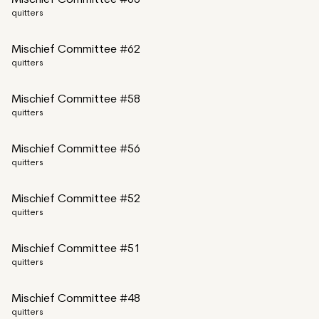
Mischief Committee #63
quitters
Mischief Committee #62
quitters
Mischief Committee #58
quitters
Mischief Committee #56
quitters
Mischief Committee #52
quitters
Mischief Committee #51
quitters
Mischief Committee #48
quitters