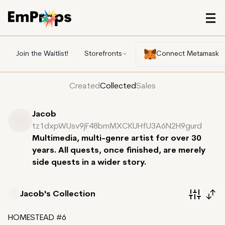
Join the Waitlist!
Storefronts
Connect Metamask
Created
Collected
Sales
Jacob
tz1dxpWUsv9jF48bmMXCKUHfU3A6N2H9gurd
Multimedia, multi-genre artist for over 30
years. All quests, once finished, are merely
side quests in a wider story.
Jacob's
Collection
HOMESTEAD #6