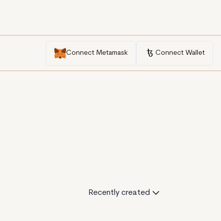
Connect Metamask
Connect Wallet
Recently created