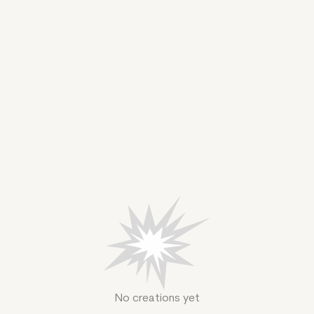
No creations yet