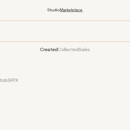
Studio
Marketplace
Created
Collected
Sales
YtobSFPX