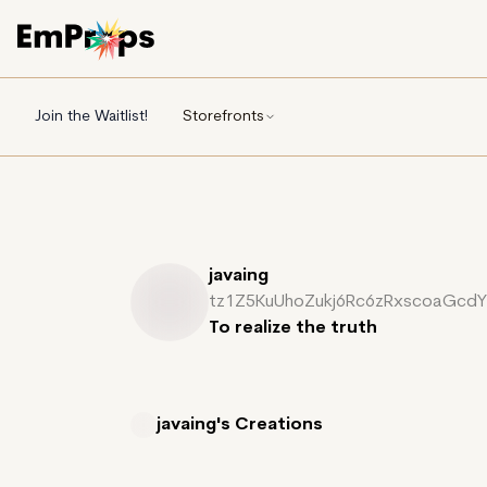
Join the Waitlist!
Storefronts
javaing
tz1Z5KuUhoZukj6Rc6zRxscoaGcd
To realize the truth
javaing's
Creations