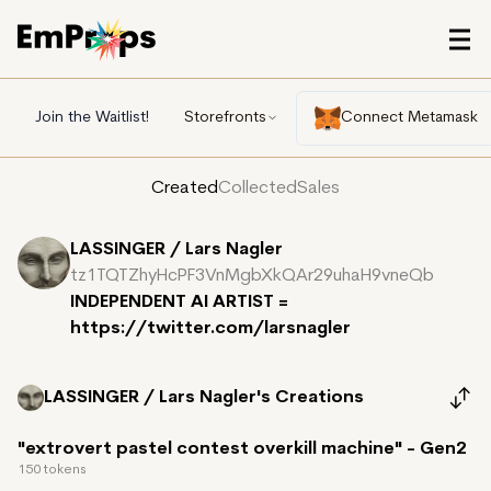
Join the Waitlist!
Storefronts
Connect Metamask
Created
Collected
Sales
LASSINGER / Lars Nagler
tz1TQTZhyHcPF3VnMgbXkQAr29uhaH9vneQb
INDEPENDENT AI ARTIST =
https://twitter.com/larsnagler
LASSINGER / Lars Nagler's
Creations
"extrovert pastel contest overkill machine" - Gen2
150 tokens