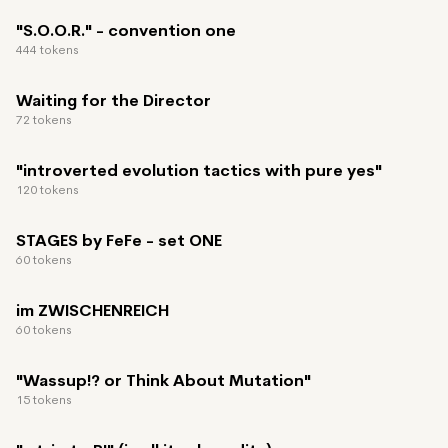
"S.O.O.R." - convention one
444 tokens
Waiting for the Director
72 tokens
"introverted evolution tactics with pure yes"
120 tokens
STAGES by FeFe - set ONE
60 tokens
im ZWISCHENREICH
60 tokens
"Wassup!? or Think About Mutation"
15 tokens