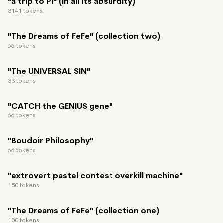
"a trip to PI" (in all its absurdity)
3141 tokens
"The Dreams of FeFe" (collection two)
66 tokens
"The UNIVERSAL SIN"
33 tokens
"CATCH the GENIUS gene"
66 tokens
"Boudoir Philosophy"
66 tokens
"extrovert pastel contest overkill machine"
150 tokens
"The Dreams of FeFe" (collection one)
100 tokens