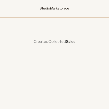
Studio
Marketplace
Created
Collected
Sales