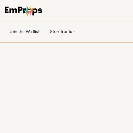
Join the Waitlist!
Storefronts