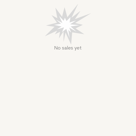
No sales yet