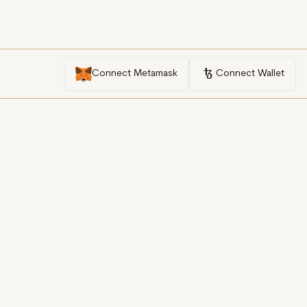
Connect Metamask
Connect Wallet