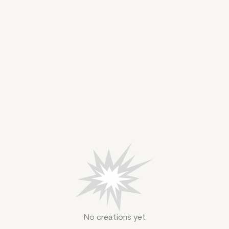
No creations yet