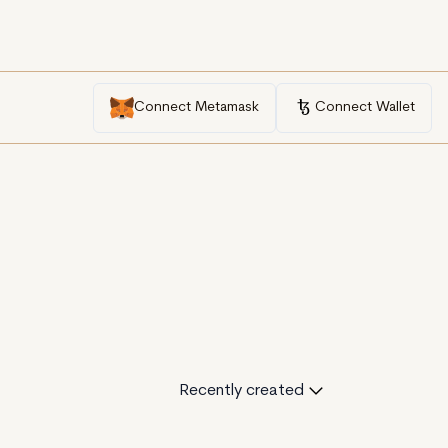
Connect Metamask
Connect Wallet
Recently created