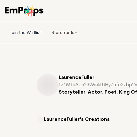
Join the Waitlist!
Storefronts
LaurenceFuller
tz1MTJiAUnY3WmkLUHyZufe3zbp2
Storyteller. Actor. Poet. King O
LaurenceFuller's
Creations