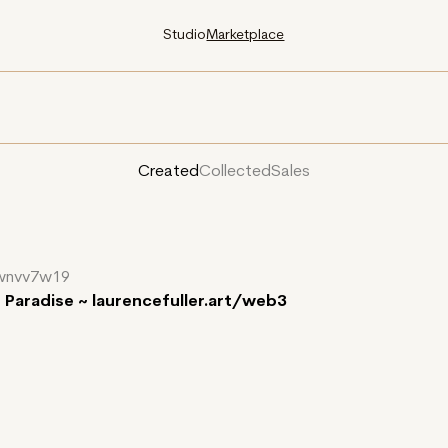
Studio
Marketplace
Created
Collected
Sales
wnvv7w19
f Paradise ~ laurencefuller.art/web3