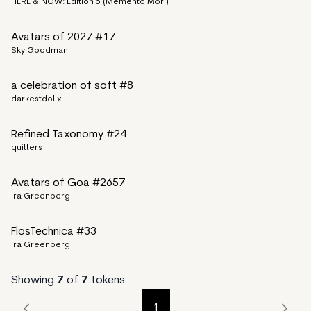
HERE & NOW: Edition 6 (Memento Mori)
Avatars of 2027 #17
Sky Goodman
a celebration of soft #8
darkestdollx
Refined Taxonomy #24
quitters
Avatars of Goa #2657
Ira Greenberg
FlosTechnica #33
Ira Greenberg
Showing
7
of
7
tokens
1