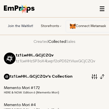
Join the Waitlist!
Storefronts
Connect Metamask
Created
Collected
Sales
tz1LwHH...GCjCZQv
tz1LwHHzSP3oX4Lwpf2oPD52tViuxGCjCZQv
tz1LwHH...GCjCZQv's
Collection
Memento Mori #172
HERE & NOW: Edition 6 (Memento Mori)
Memento Mori #4