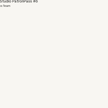
tudio PatronPass #6
ps Team