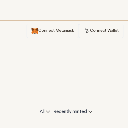
Connect Metamask
Connect Wallet
All
Recently minted