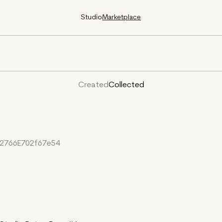
Studio
Marketplace
Created
Collected
2766E702f67e54