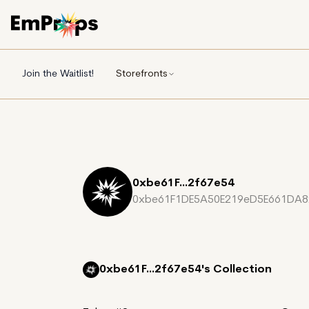
Join the Waitlist!
Storefronts
0xbe61F...2f67e54
0xbe61F1DE5A50E219eD5E661DA8
0xbe61F...2f67e54's
Collection