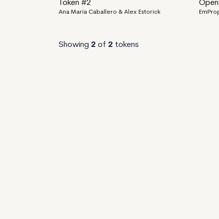
Token #2
OpenS
Ana María Caballero & Alex Estorick
EmPro
Showing
2
of
2
tokens
EmProps Marketplace