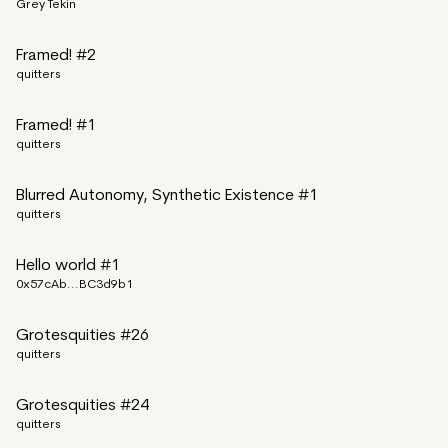
Grey Tekin
Framed! #2
quitters
Framed! #1
quitters
Blurred Autonomy, Synthetic Existence #1
quitters
Hello world #1
0x57cAb...BC3d9b1
Grotesquities #26
quitters
Grotesquities #24
quitters