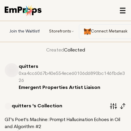
Join the Waitlist!
Storefronts
Connect Metamask
Created
Collected
quitters
0xa4cc6067b40e554ece60106d6890bc146fbde3
26
Emergent Properties Artist Liaison
quitters 's
Collection
GT's Poet's Machine: Prompt Hallucination Echoes in Oil
and Algorithm #2