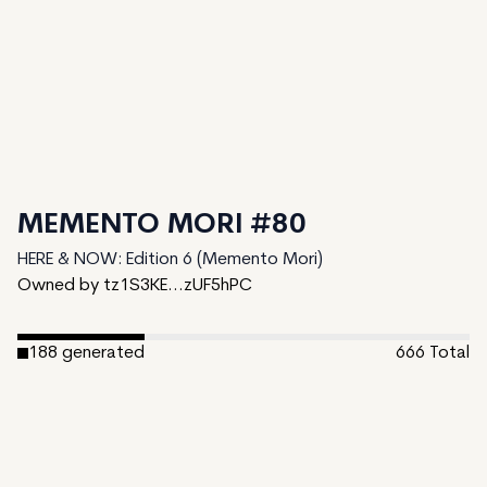
MEMENTO MORI #80
HERE & NOW: Edition 6 (Memento Mori)
Owned by tz1S3KE...zUF5hPC
188
generated
666
Total
478
unminted
Date Created:
May 22, 2024
Editions:
666
Mint Price:
0