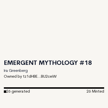
EMERGENT MYTHOLOGY #18
Ira Greenberg
Owned by tz1dHBE...BU2ceiW
26
generated
26
Minted
Date Created:
December 1, 2024