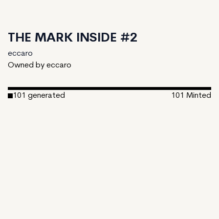
THE MARK INSIDE #2
eccaro
Owned by eccaro
101
generated
101
Minted
Date Created:
July 26, 2024
Editions:
101
Mint Price:
0.23
Royalties:
eccaro 11%
IPFS
View on TzKT
CDN