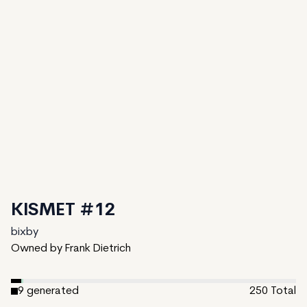
KISMET #12
bixby
Owned by Frank Dietrich
9
generated
250
Total