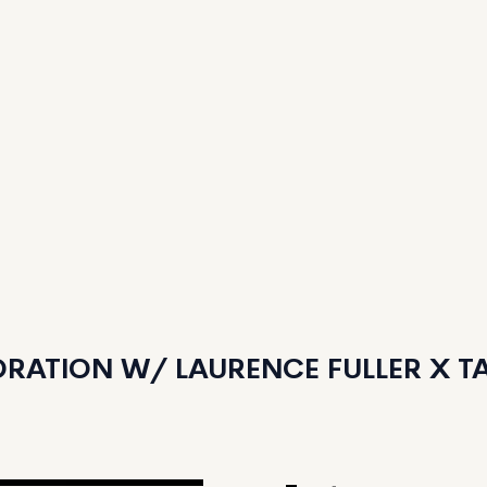
RATION W/ LAURENCE FULLER X TAN