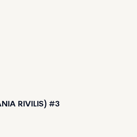
IA RIVILIS) #3