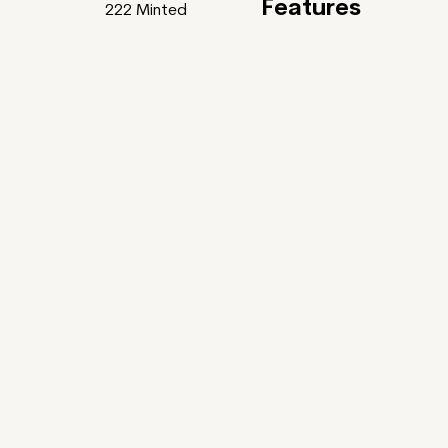
Features
222
Minted
Feature
Gardens Of Bliss
uller x Tania Rivilis ~
ntic Poets and some of