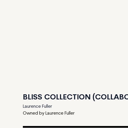
BLISS COLLECTION (COLLABO
Laurence Fuller
Owned by Laurence Fuller