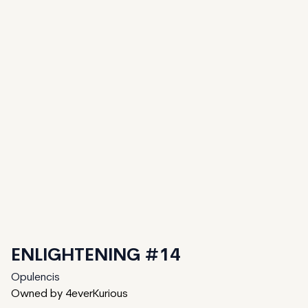
ENLIGHTENING #14
Opulencis
Owned by 4everKurious