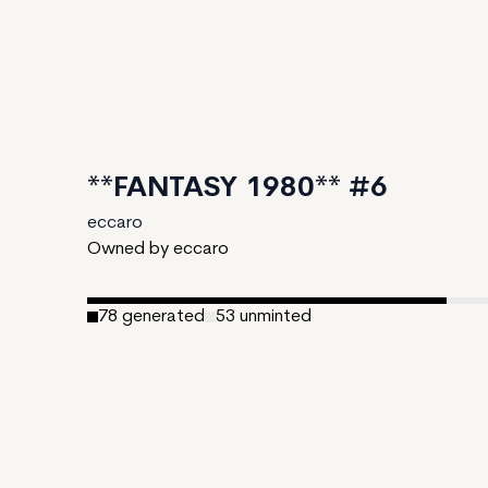
**FANTASY 1980** #6
eccaro
Owned by eccaro
78
generated
53
unminted
Date Created:
August 12, 2024
Editions:
131
Mint Price:
0.31
Royalties:
eccaro 11%