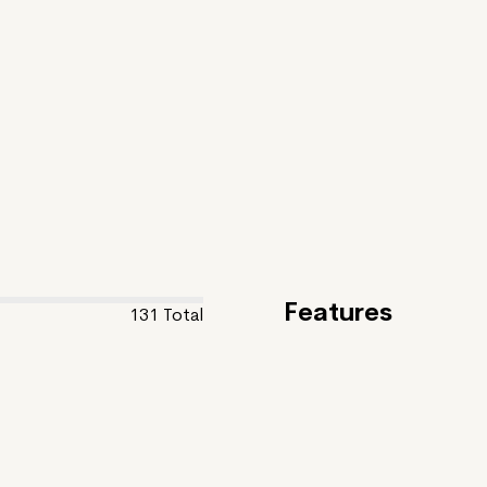
Features
131
Total
Feature
CREATURE
Giant Eagle Is