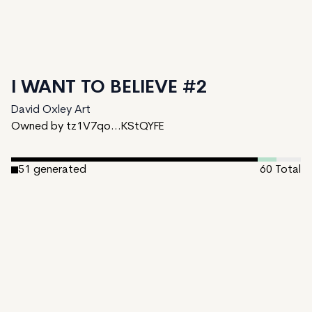
I WANT TO BELIEVE #2
David Oxley Art
Owned by tz1V7qo...KStQYFE
51
generated
60
Total
4
ungenerated
5
unminted
Date Created:
December 17, 2024
Editions:
60
Mint Price:
0.25
Royalties:
David Oxley Art 10%