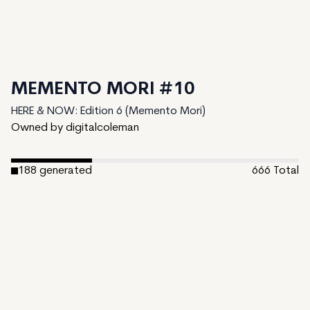
MEMENTO MORI #10
HERE & NOW: Edition 6 (Memento Mori)
Owned by digitalcoleman
188
generated
666
Total
478
unminted
Date Created:
May 22, 2024
Editions:
666
Mint Price:
0
Royalties:
HERE & NOW: Edition 6 (Memento Mori) 0.01%
Token Type:
long-form