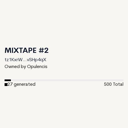
MIXTAPE #2
tz1KxrW...vSHp4qX
Owned by Opulencis
27
generated
500
Total
473
unminted
Date Created:
August 30, 2024
Editions:
500
Mint Price:
1
Royalties:
tz1KxrW...vSHp4qX 10%