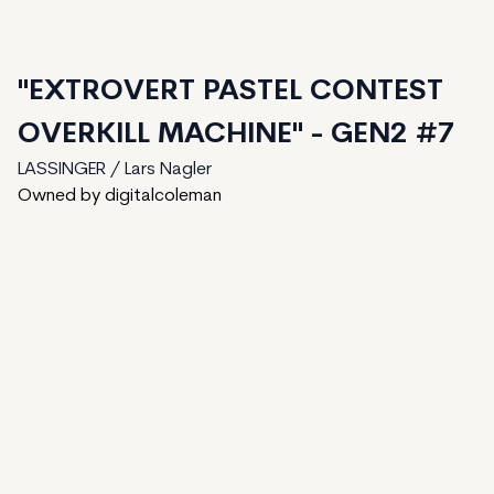
"EXTROVERT PASTEL CONTEST
OVERKILL MACHINE" - GEN2 #7
LASSINGER / Lars Nagler
Owned by digitalcoleman
81
generated
150
Total
1
ungenerated
68
unminted
Date Created:
August 7, 2024
Editions:
150
Mint Price:
2
Royalties:
LASSINGER / Lars Nagler 15%
IPFS