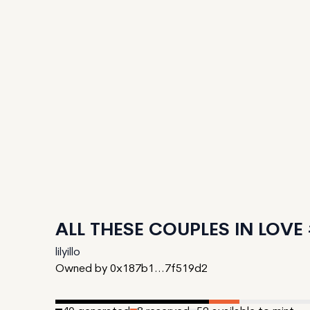
ALL THESE COUPLES IN LOVE
lilyillo
Owned by 0x187b1...7f519d2