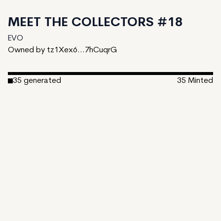
MEET THE COLLECTORS #18
EVO
Owned by tz1Xex6...7hCuqrG
35
generated
35
Minted
Date Created:
September 19, 2024
Editions:
35
Mint Price:
5
Royalties:
EVO 20%
IPFS
View on TzKT
CDN