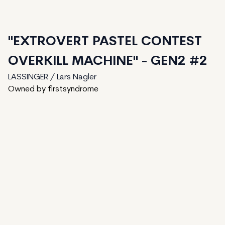
"EXTROVERT PASTEL CONTEST
OVERKILL MACHINE" - GEN2 #2
LASSINGER / Lars Nagler
Owned by firstsyndrome
81
generated
150
Total
1
ungenerated
68
unminted
Date Created:
August 7, 2024
Editions:
150
Mint Price:
2
Royalties:
LASSINGER / Lars Nagler 15%
IPFS