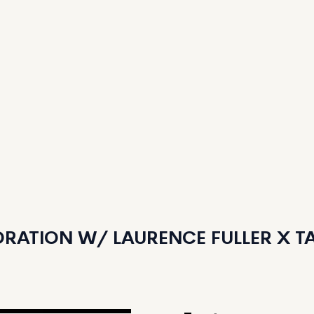
RATION W/ LAURENCE FULLER X TAN