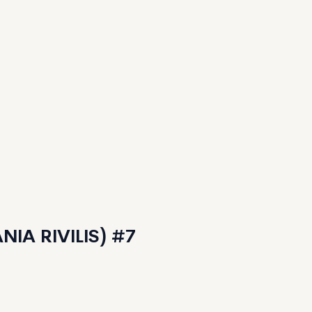
IA RIVILIS) #7