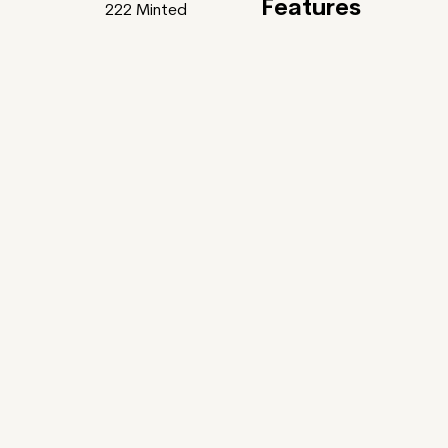
Features
222
Minted
Feature
Gardens Of Bliss
uller x Tania Rivilis ~
ntic Poets and some of