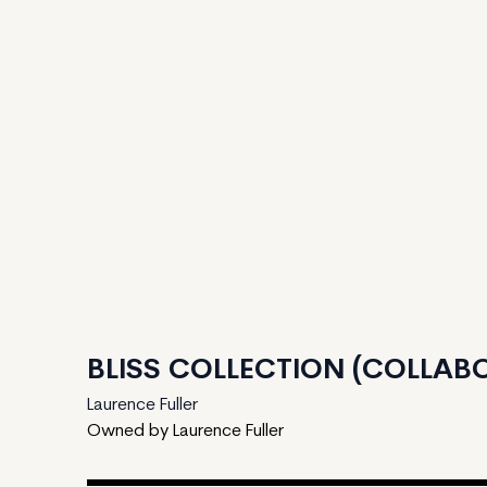
BLISS COLLECTION (COLLABO
Laurence Fuller
Owned by Laurence Fuller