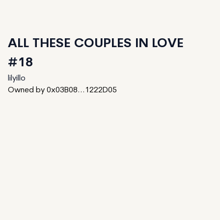
ALL THESE COUPLES IN LOVE
#18
lilyillo
Owned by 0x03B08...1222D05
40
generated
100
Total
8
reserved
52
available to mint
Date Created:
November 30, 2023
Editions:
100
Mint Price:
0.15
Royalties:
EmProps Team 0%