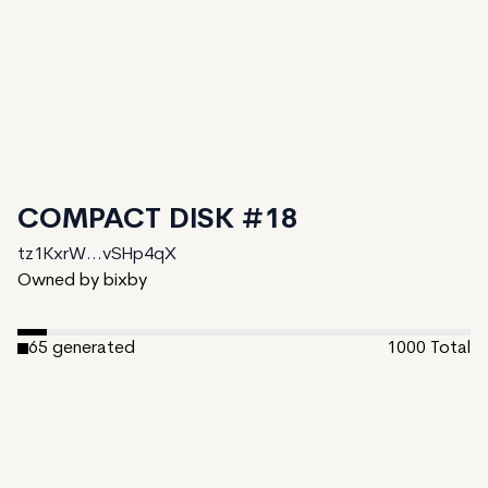
COMPACT DISK #18
tz1KxrW...vSHp4qX
Owned by bixby
65
generated
1000
Total
1
ungenerated
934
unminted
Date Created:
August 30, 2024
Editions:
1000