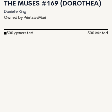
THE MUSES #169 (DOROTHEA)
Danielle King
Owned by PrintsbyMari
500
generated
500
Minted
Date Created:
March 7, 2023
Editions:
500
Mint Price:
25
Royalties:
Danielle King 15%
Emergent Properties 3%
Token Type:
EMPROPS-V
View on TzKT
CDN
"The Muses" is a generative AI art project that examines