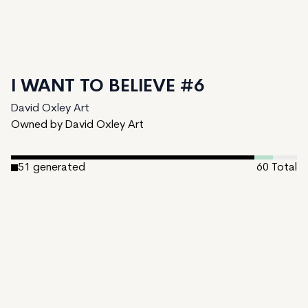
I WANT TO BELIEVE #6
David Oxley Art
Owned by David Oxley Art
51
generated
60
Total
4
ungenerated
5
unminted
Date Created:
December 17, 2024
Editions:
60
Mint Price:
0.25
Royalties:
David Oxley Art 10%