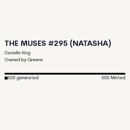
THE MUSES #295 (NATASHA)
Danielle King
Owned by Greene
500
generated
500
Minted
Date Created:
March 7, 2023
Editions:
500
Mint Price:
25
Royalties:
Danielle King 15%
Emergent Properties 3%
Token Type:
EMPROPS-V