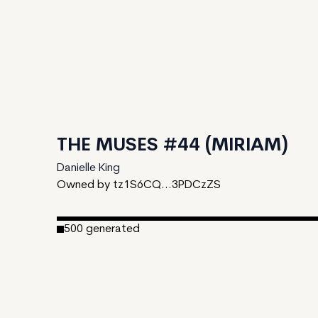
THE MUSES #44 (MIRIAM)
Danielle King
Owned by tz1S6CQ...3PDCzZS
500
generated
Date Created:
March 7, 2023
Editions:
500
Mint Price:
25