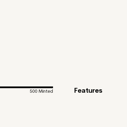
Features
500
Minted
Feature
Inspiration