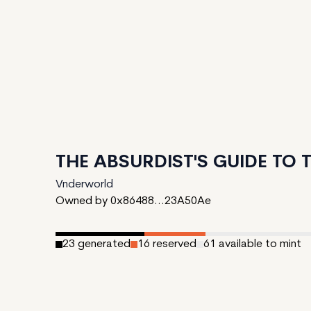
THE ABSURDIST'S GUIDE TO
Vnderworld
Owned by 0x86488...23A50Ae
23
generated
16
reserved
61
available to mint
Date Created:
March 1, 2024
Editions:
100