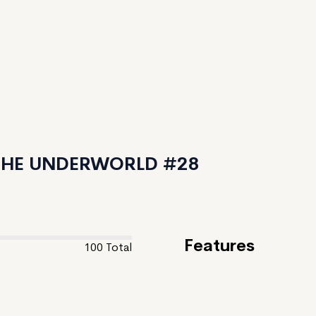
 THE UNDERWORLD #28
Features
100
Total
Feature