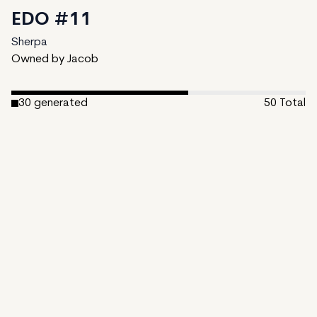
EDO #11
Sherpa
Owned by Jacob
30
generated
50
Total
20
unminted
Date Created:
February 6, 2024
Editions:
50
Mint Price:
0.3
Royalties:
Sherpa 15%
View on TzKT
CDN
The Edo period, also known as the Tokugawa era, spans
from 1603 to 1868 in Japan. Named after Edo (now