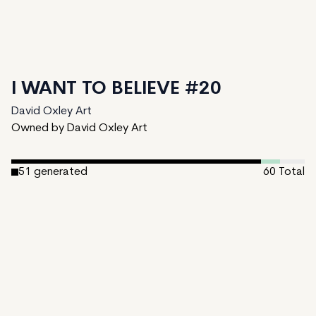
I WANT TO BELIEVE #20
David Oxley Art
Owned by David Oxley Art
51
generated
60
Total
4
ungenerated
5
unminted
Date Created:
December 17, 2024
Editions:
60
Mint Price:
0.25
Royalties:
David Oxley Art 10%