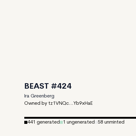
BEAST #424
Ira Greenberg
Owned by tz1VNQc...Yb9xHaE
441
generated
1
ungenerated
58
unminted