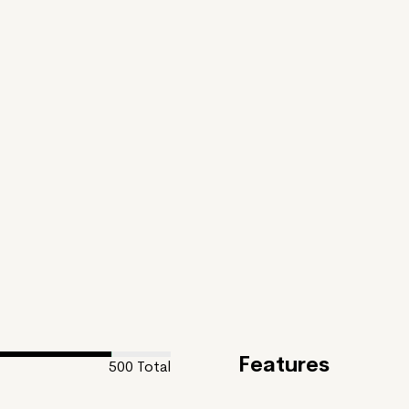
Features
500
Total