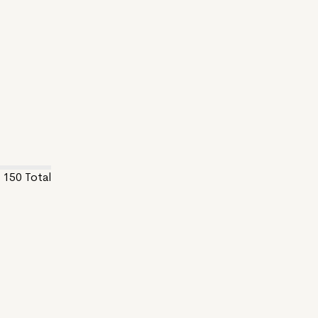
150
Total