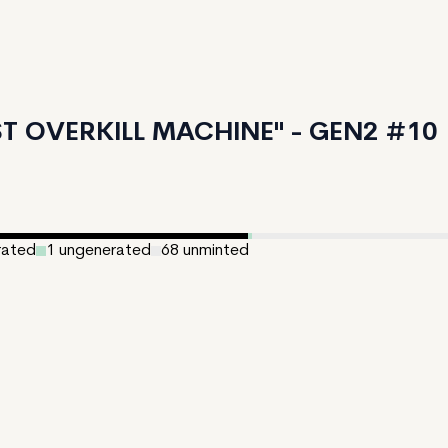
T OVERKILL MACHINE" - GEN2 #10
rated
1
ungenerated
68
unminted
ated:
August 7, 2024
150
e:
2
:
LASSINGER / Lars Nagler 15%