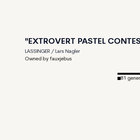
"EXTROVERT PASTEL CONTES
LASSINGER / Lars Nagler
Owned by fauxjebus
81
gene
Date Cre
Editions:
Mint Pric
Royalties
IPFS