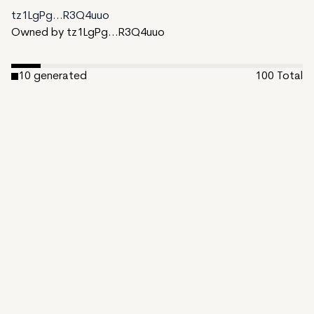
tz1LgPg...R3Q4uuo
Owned by tz1LgPg...R3Q4uuo
10
generated
100
Total
90
unminted
Date Created:
November 1, 2024
Editions:
100
Mint Price:
50
Royalties:
tz1LgPg...R3Q4uuo 10%
IPFS
View on TzKT
CDN
In shadows deep, where secrets lie,
A hidden order meets the eye.