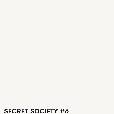
SECRET SOCIETY #6