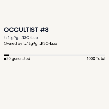
OCCULTIST #8
tz1LgPg...R3Q4uuo
Owned by tz1LgPg...R3Q4uuo
50
generated
1000
Total
950
unminted
Date Created:
November 4, 2024
Editions:
1000
Mint Price:
5
Royalties:
tz1LgPg...R3Q4uuo 10%
IPFS