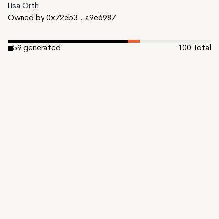
Lisa Orth
Owned by 0x72eb3...a9e6987
59
generated
100
Total
6
reserved
35
available to mint
Date Created:
October 31, 2023
Editions:
100
Mint Price:
0.15
Royalties:
EmProps Team 0%
IPFS
View on Etherscan
CDN
Rarible