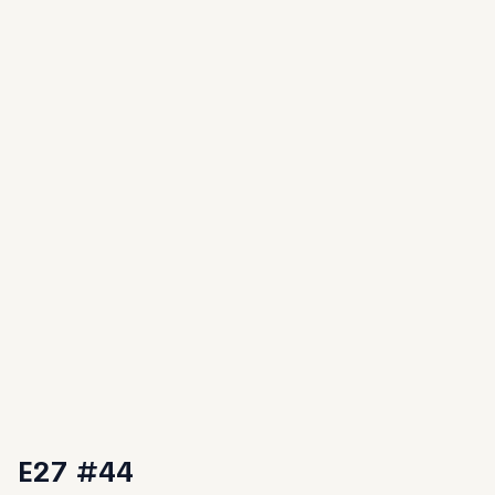
E27 #44