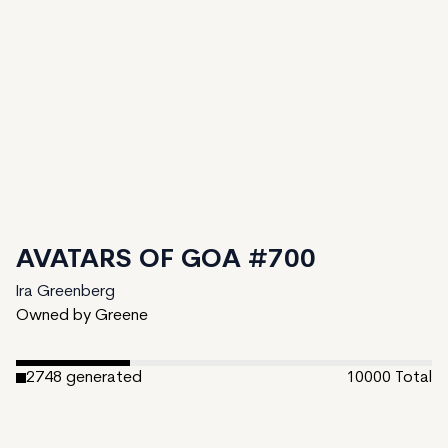
AVATARS OF GOA #700
Ira Greenberg
Owned by Greene
2748
generated
10000
Total
7252
unminted
Date Created:
February 27, 2024