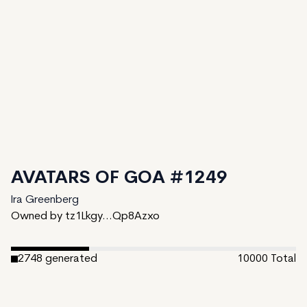
AVATARS OF GOA #1249
Ira Greenberg
Owned by tz1Lkgy...Qp8Azxo
2748
generated
10000
Total
7252
unminted
Date Created:
February 27, 2024