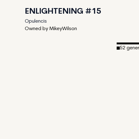
ENLIGHTENING #15
Opulencis
Owned by MikeyWilson
52
gene
Date Cre
Editions:
Mint Pric
Royalties
IPFS
View on T
CDN
Enlighteni