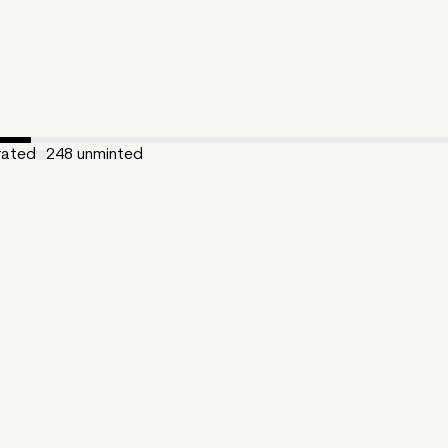
rated
248
unminted
ated:
May 17, 2024
300
e:
0.555
:
Opulencis 10%
zKT
ng is a long-form generative + AI art collection, created with p