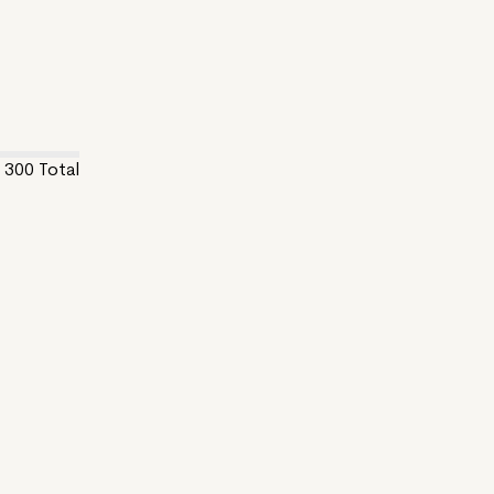
300
Total
5.js and