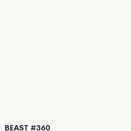
BEAST #360