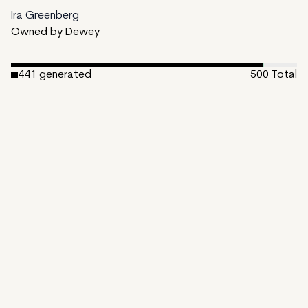
Ira Greenberg
Owned by Dewey
441
generated
500
Total
1
ungenerated
58
unminted
Date Created:
March 29, 2023
Editions:
500
Mint Price:
48
Royalties:
Ira Greenberg 15%
Emergent Properties 3%
Token Type:
EMPROPS-III
Open Bundle
View on TzKT
CDN