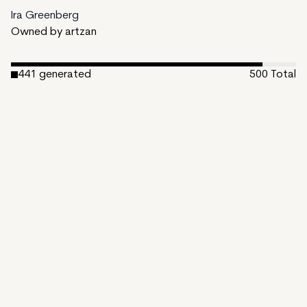
Ira Greenberg
Owned by artzan
441
generated
500
Total
1
ungenerated
58
unminted
Date Created:
March 29, 2023
Editions:
500
Mint Price:
48
Royalties:
Ira Greenberg 15%
Emergent Properties 3%
Token Type:
EMPROPS-III
Open Bundle
View on TzKT
CDN