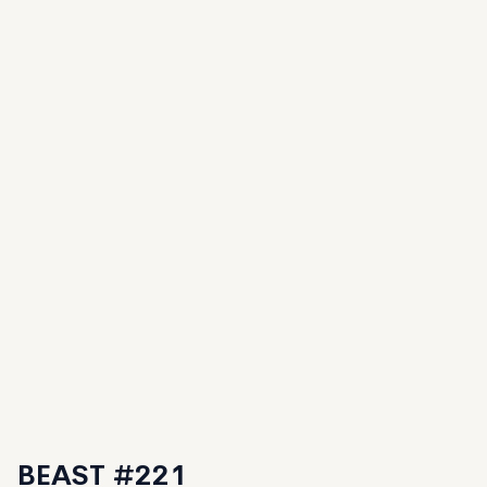
BEAST #221