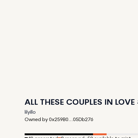
ALL THESE COUPLES IN LOVE
lilyillo
Owned by 0x259B0...05Db276