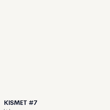
KISMET #7