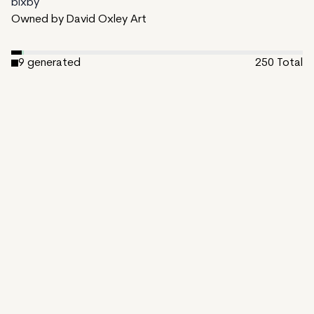
bixby
Owned by David Oxley Art
9
generated
250
Total
2
ungenerated
239
unminted
Date Created:
January 1, 2025
Editions:
250
Mint Price:
0.5
Royalties:
bixby 10%
IPFS
View on TzKT
CDN
Kismet is the profound experience of encountering one's
fate or destiny. The series utilizes randomness and