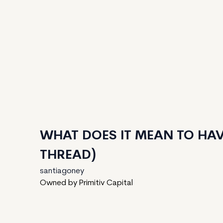
WHAT DOES IT MEAN TO HAV
THREAD)
santiagoney
Owned by Primitiv Capital
125
generated