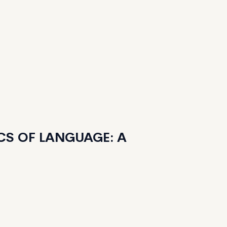
CS OF LANGUAGE: A