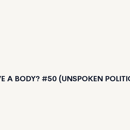
E A BODY? #50 (UNSPOKEN POLITI
Features
125
Minted