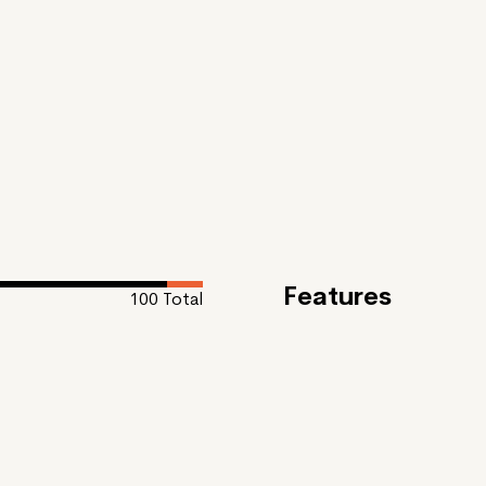
Features
100
Total
Feature
Oil Paint #1