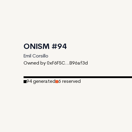
ONISM #94
Emil Corsillo
Owned by 0xF6F5C...B96af3d
94
generated
6
reserved
Date Created:
October 9, 2023
Editions:
100
Mint Price:
0.2
Royalties:
EmProps Team 0%
IPFS